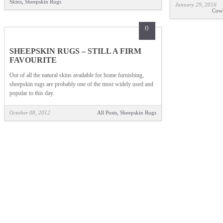
Skins
,
Sheepskin Rugs
January 29, 2016
Cow
0
SHEEPSKIN RUGS – STILL A FIRM
FAVOURITE
Out of all the natural skins available for home furnishing,
sheepskin rugs are probably one of the most widely used and
popular to this day.
October 08, 2012
All Posts
,
Sheepskin Rugs