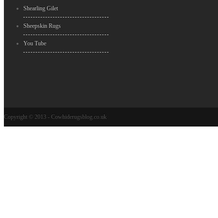
Shearling Gilet
Sheepskin Rugs
You Tube
Copyright © 2013 - Cowhiderugsblog.co.uk