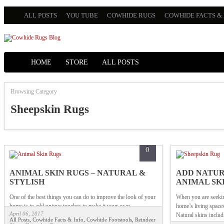
ALL POSTS
YOU TUBE
COWHIDE RUGS
COWHIDE FACTS & 
HOME
STORE
ALL POSTS
Browsing Category
Sheepskin Rugs
0
ANIMAL SKIN RUGS – NATURAL &
ADD NATUR
STYLISH
ANIMAL SK
One of the best things you can do to improve the look of your
When you are seekin
home is to add unique touches to make it your own.
home’s living spaces
April 06, 2017
Natural skins includ
All Posts
,
Cowhide Facts & Info
,
Cowhide Footstools
,
Reindeer