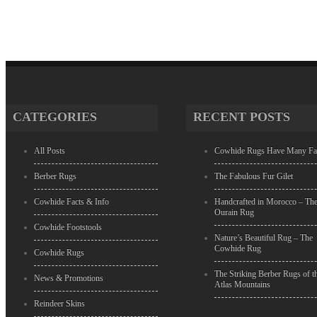
CATEGORIES
RECENT POSTS
All Posts
Cowhide Rugs Have Many Fa
Berber Rugs
The Fabulous Fur Gilet
Cowhide Facts & Info
Handcrafted in Morocco – Th
Ourain Rug
Cowhide Footstools
Nature’s Beautiful Rug – The
Cowhide Rug
Cowhide Rugs
The Striking Berber Rugs of t
News & Promotions
Atlas Mountains
Reindeer Skins