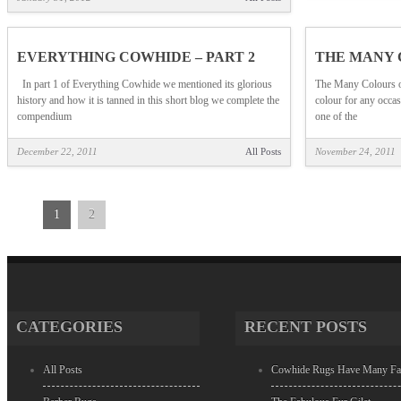
EVERYTHING COWHIDE – PART 2
THE MANY 
In part 1 of Everything Cowhide we mentioned its glorious
The Many Colours o
history and how it is tanned in this short blog we complete the
colour for any occ
compendium
one of the
December 22, 2011
All Posts
November 24, 2011
1
2
CATEGORIES
RECENT POSTS
All Posts
Cowhide Rugs Have Many Fa