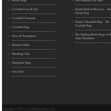
Berber Rugs
The Fabulous Fur Gilet
Cowhide Facts & Info
Handcrafted in Morocco – Th
Ourain Rug
Cowhide Footstools
Nature’s Beautiful Rug – The
Cowhide Rug
Cowhide Rugs
The Striking Berber Rugs of t
News & Promotions
Atlas Mountains
Reindeer Skins
Shearling Gilet
Sheepskin Rugs
You Tube
Copyright © 2013 - Cowhiderugsblog.co.uk