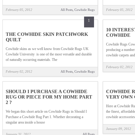
February 05, 2012
All Posts
,
Cowhide Rugs
February 05, 2012
1
10 INTERE
THE COWHIDE SKIN PATCHWORK
COWHIDE
QUILT
Cowhide Rugs Cowhi
Cowhide skins as we well know from Cowhide Rugs UK
producing a number 
Cowhide University is one of the most versatile and durable
cowhide carpets and
of naturally occurring materials. The
February 02, 2012
February 02, 2012
All Posts
,
Cowhide Rugs
SHOULD I PURCHASE A COWHIDE
COWHIDE R
RUG OR PIECE FOR MY HOME PART
VERY OWN 
2 ?
Here at Cowhide Ru
We began this short article on Cowhide Rugs in Should I
the finest, affordab
Purchase a Cowhide Rug Part 1. Whether decorating a
cowhide accessories 
singular area inside a house
January 09, 2012
January 31, 2012
All Posts