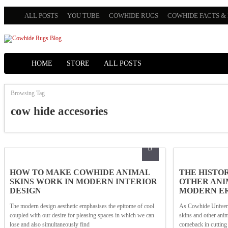
ALL POSTS
YOU TUBE
COWHIDE RUGS
COWHIDE FACTS & 
HOME
STORE
ALL POSTS
Browsing Tag
cow hide accesories
0
HOW TO MAKE COWHIDE ANIMAL
THE HISTO
SKINS WORK IN MODERN INTERIOR
OTHER ANIM
DESIGN
MODERN E
The modern design aesthetic emphasises the epitome of cool
As Cowhide Universi
coupled with our desire for pleasing spaces in which we can
skins and other ani
lose and also simultaneously find
comeback in cutting